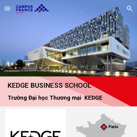
Skip to main content
Skip to navigation
KEDGE
BUSINESS SCHOOL
Trường Đại học Thương mại
KEDGE