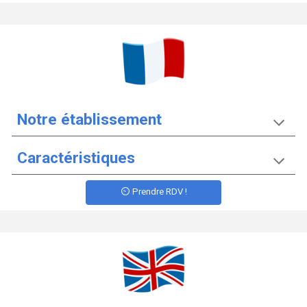
Notre établissement
Caractéristiques
⏲️ Prendre RDV !