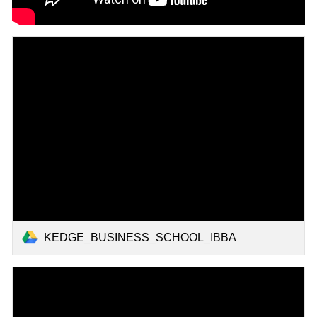
KEDGE_BUSINESS_SCHOOL_IBBA