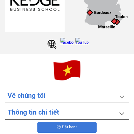
Về chúng tôi
Thông tin chi tiết
🕑 Đặt hẹn !