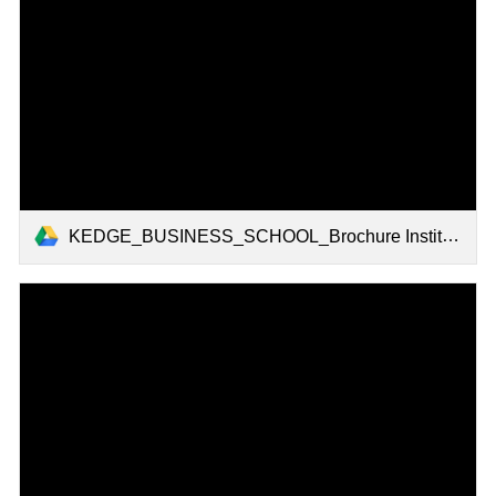
KEDGE_BUSINESS_SCHOOL_Brochure Institutionelle 2022.pdf