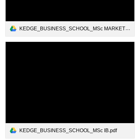
KEDGE_BUSINESS_SCHOOL_MSc MARKETING.pdf
KEDGE_BUSINESS_SCHOOL_MSc IB.pdf