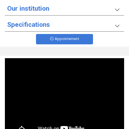
Our institution
Specifications
⏲️ Appointement